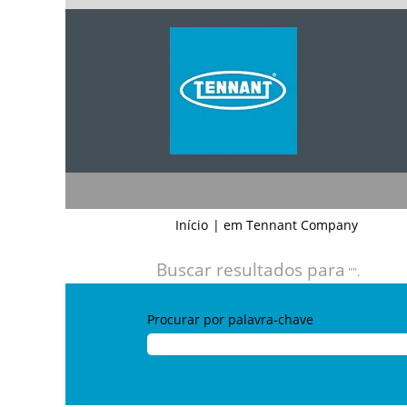
(página
Início
|
em Tennant Company
atual)
Buscar resultados para
"".
Procurar por palavra-chave