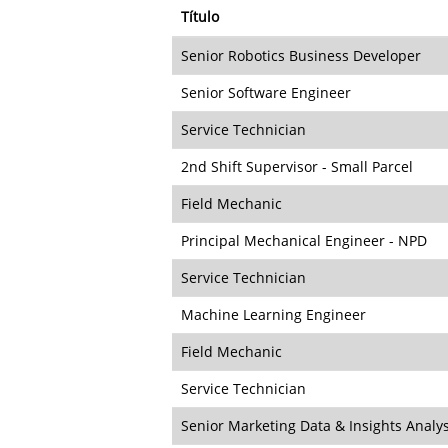
Título
Senior Robotics Business Developer
Senior Software Engineer
Service Technician
2nd Shift Supervisor - Small Parcel
Field Mechanic
Principal Mechanical Engineer - NPD
Service Technician
Machine Learning Engineer
Field Mechanic
Service Technician
Senior Marketing Data & Insights Analy