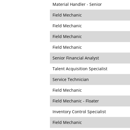
Material Handler - Senior
Field Mechanic
Field Mechanic
Field Mechanic
Field Mechanic
Senior Financial Analyst
Talent Acquisition Specialist
Service Technician
Field Mechanic
Field Mechanic - Floater
Inventory Control Specialist
Field Mechanic