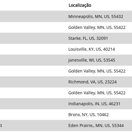
Localização
Minneapolis, MN, US, 55432
Golden Valley, MN, US, 55422
Starke, FL, US, 32091
Louisville, KY, US, 40214
Janesville, WI, US, 53545
Golden Valley, MN, US, 55422
Richmond, VA, US, 23224
Golden Valley, MN, US, 55422
Indianapolis, IN, US, 46231
Bronx, NY, US, 10462
st
Eden Prairie,, MN, US, 55344