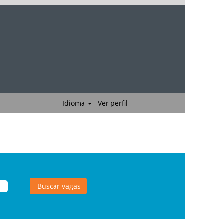
Idioma
Ver perfil