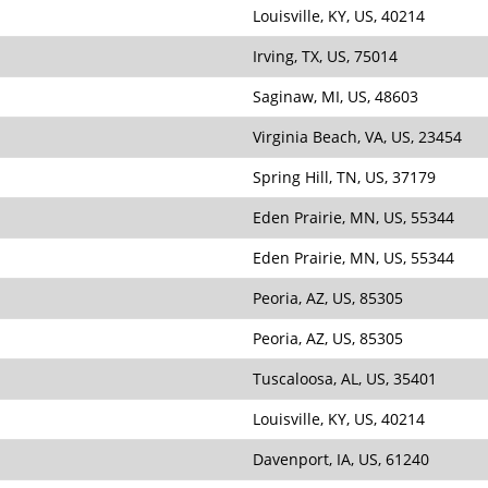
Louisville, KY, US, 40214
Irving, TX, US, 75014
Saginaw, MI, US, 48603
Virginia Beach, VA, US, 23454
Spring Hill, TN, US, 37179
Eden Prairie, MN, US, 55344
Eden Prairie, MN, US, 55344
Peoria, AZ, US, 85305
Peoria, AZ, US, 85305
Tuscaloosa, AL, US, 35401
Louisville, KY, US, 40214
Davenport, IA, US, 61240