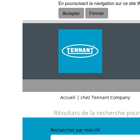
En poursuivant la navigation sur ce site W
Accepter
Fermer
(pag
Accueil
|
chez Tennant Company
actue
Résultats de la recherche pour
Rechercher par mot-clé