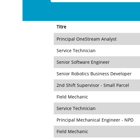
Titre
Principal OneStream Analyst
Service Technician
Senior Software Engineer
Senior Robotics Business Developer
2nd Shift Supervisor - Small Parcel
Field Mechanic
Service Technician
Principal Mechanical Engineer - NPD
Field Mechanic