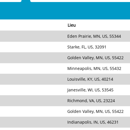
Lieu
Eden Prairie, MN, US, 55344
Starke, FL, US, 32091
Golden Valley, MN, US, 55422
Minneapolis, MN, US, 55432
Louisville, KY, US, 40214
Janesville, WI, US, 53545
Richmond, VA, US, 23224
Golden Valley, MN, US, 55422
Indianapolis, IN, US, 46231