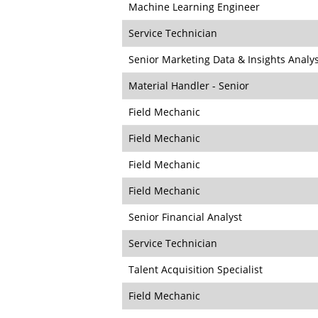
Machine Learning Engineer
Service Technician
Senior Marketing Data & Insights Analy
Material Handler - Senior
Field Mechanic
Field Mechanic
Field Mechanic
Field Mechanic
Senior Financial Analyst
Service Technician
Talent Acquisition Specialist
Field Mechanic