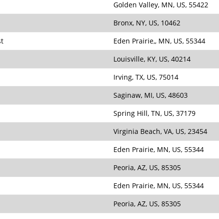
Golden Valley, MN, US, 55422
Bronx, NY, US, 10462
st
Eden Prairie,, MN, US, 55344
Louisville, KY, US, 40214
Irving, TX, US, 75014
Saginaw, MI, US, 48603
Spring Hill, TN, US, 37179
Virginia Beach, VA, US, 23454
Eden Prairie, MN, US, 55344
Peoria, AZ, US, 85305
Eden Prairie, MN, US, 55344
Peoria, AZ, US, 85305