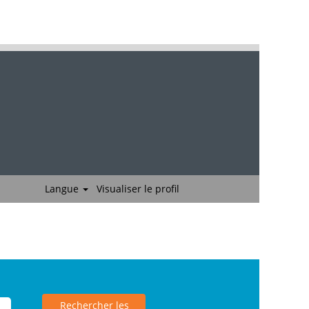
Langue
Visualiser le profil