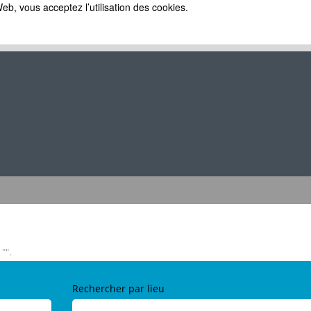
eb, vous acceptez l’utilisation des cookies.
e
lle)
"".
Rechercher par lieu