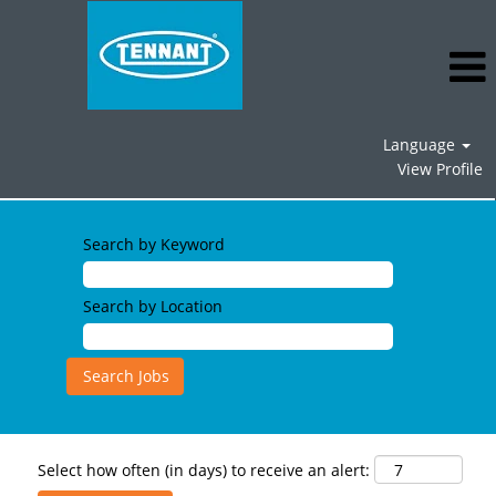
Language
View Profile
Search by Keyword
Search by Location
Select how often (in days) to receive an alert: