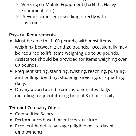
Working on Mobile Equipment (Forklifts, Heavy
Equipment, etc.)
Previous experience working directly with
customers
Physical Requirements
Must be able to lift 60 pounds, with most items
weighing between 2 and 20 pounds. Occasionally may
be required to lift items weighing up to 90 pounds.
Assistance should be provided for items weighing over
60 pounds.
Frequent sitting, standing, twisting, reaching, pushing,
and pulling, bending, stooping, kneeling, or squatting
daily.
Driving a van to and from customer sites daily,
including frequent driving time of 3+ hours daily.
Tennant Company Offers
Competitive Salary
Performance-based incentives structure
Excellent benefits package (eligible on 1st day of
employment)