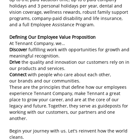
holidays and 3 personal holidays per year, dental and
vision coverage, wellness rewards, robust family support
programs, company‑paid disability and life insurance,
and a full Employee Assistance Program.
Defining Our Employee Value Proposition
At Tennant Company, we…
Discover
fulfilling work with opportunities for growth and
meaningful recognition.
Drive
the quality and innovation our customers rely on in
our products and services.
Connect
with people who care about each other,
our brands and our communities.
These are the principles that define how our employees
experience Tennant Company, make Tennant a great
place to grow your career, and are at the core of our
legacy and future. Together, they serve as guideposts for
working with our customers, our partners and one
another.
Begin your journey with us. Let's reinvent how the world
cleans.