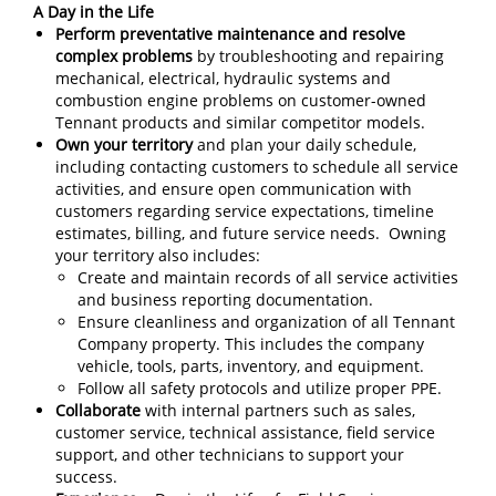
A Day in the Life
Perform preventative maintenance and resolve
complex problems
by troubleshooting and repairing
mechanical, electrical, hydraulic systems and
combustion engine problems on customer-owned
Tennant products and similar competitor models.
Own your territory
and plan your daily schedule,
including contacting customers to schedule all service
activities, and ensure open communication with
customers regarding service expectations, timeline
estimates, billing, and future service needs. Owning
your territory also includes:
Create and maintain records of all service activities
and business reporting documentation.
Ensure cleanliness and organization of all Tennant
Company property. This includes the company
vehicle, tools, parts, inventory, and equipment.
Follow all safety protocols and utilize proper PPE.
Collaborate
with internal partners such as sales,
customer service, technical assistance, field service
support, and other technicians to support your
success.