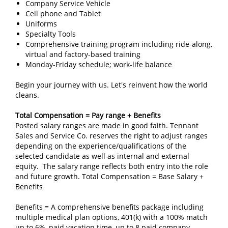
Company Service Vehicle
Cell phone and Tablet
Uniforms
Specialty Tools
Comprehensive training program including ride-along,
virtual and factory-based training
Monday-Friday schedule; work-life balance
Begin your journey with us. Let's reinvent how the world
cleans.
Total Compensation = Pay range + Benefits
Posted salary ranges are made in good faith. Tennant
Sales and Service Co. reserves the right to adjust ranges
depending on the experience/qualifications of the
selected candidate as well as internal and external
equity. The salary range reflects both entry into the role
and future growth. Total Compensation = Base Salary +
Benefits
Benefits = A comprehensive benefits package including
multiple medical plan options, 401(k) with a 100% match
up to 6%, paid vacation time, up to 8 paid company