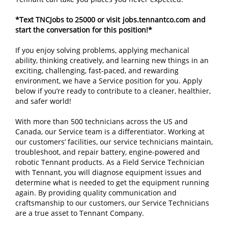
*Text TNCJobs to 25000 or visit
jobs.tennantco.com
and
start the conversation for this position!*
If you enjoy solving problems, applying mechanical
ability, thinking creatively, and learning new things in an
exciting, challenging, fast-paced, and rewarding
environment, we have a Service position for you. Apply
below if you’re ready to contribute to a cleaner, healthier,
and safer world!
With more than 500 technicians across the US and
Canada, our Service team is a differentiator. Working at
our customers’ facilities, our service technicians maintain,
troubleshoot, and repair battery, engine-powered and
robotic Tennant products. As a Field Service Technician
with Tennant, you will diagnose equipment issues and
determine what is needed to get the equipment running
again. By providing quality communication and
craftsmanship to our customers, our Service Technicians
are a true asset to Tennant Company.