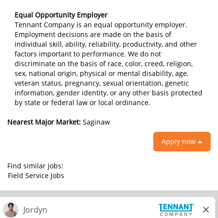
Equal Opportunity Employer
Tennant Company is an equal opportunity employer.
Employment decisions are made on the basis of
individual skill, ability, reliability, productivity, and other
factors important to performance. We do not
discriminate on the basis of race, color, creed, religion,
sex, national origin, physical or mental disability, age,
veteran status, pregnancy, sexual orientation, genetic
information, gender identity, or any other basis protected
by state or federal law or local ordinance.
Nearest Major Market:
Saginaw
Apply now
Find similar jobs:
Field Service Jobs
© 2026 Tennant Company. All Rights Reserved.