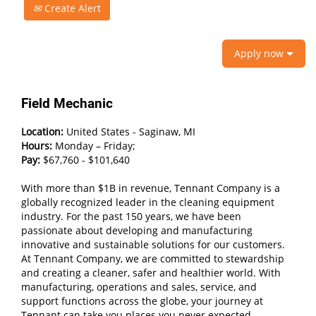
Create Alert
Apply now
Field Mechanic
Location:
United States - Saginaw, MI
Hours:
Monday – Friday;
Pay:
$67,760 - $101,640
With more than $1B in revenue, Tennant Company is a
globally recognized leader in the cleaning equipment
industry. For the past 150 years, we have been
passionate about developing and manufacturing
innovative and sustainable solutions for our customers.
At Tennant Company, we are committed to stewardship
and creating a cleaner, safer and healthier world. With
manufacturing, operations and sales, service, and
support functions across the globe, your journey at
Tennant can take you places you never expected.