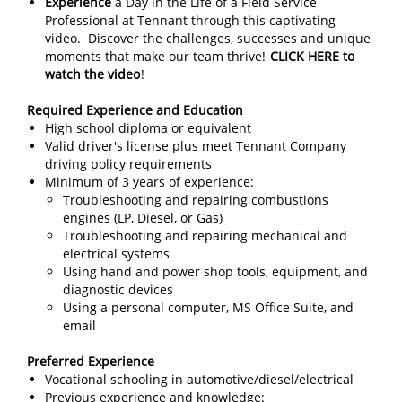
Experience
a Day in the Life of a Field Service
Professional at Tennant through this captivating
video. Discover the challenges, successes and unique
moments that make our team thrive!
CLICK HERE to
watch the video
!
Required Experience and Education
High school diploma or equivalent
Valid driver's license plus meet Tennant Company
driving policy requirements
Minimum of 3 years of experience:
Troubleshooting and repairing combustions
engines (LP, Diesel, or Gas)
Troubleshooting and repairing mechanical and
electrical systems
Using hand and power shop tools, equipment, and
diagnostic devices
Using a personal computer, MS Office Suite, and
email
Preferred Experience
Vocational schooling in automotive/diesel/electrical
Previous experience and knowledge: