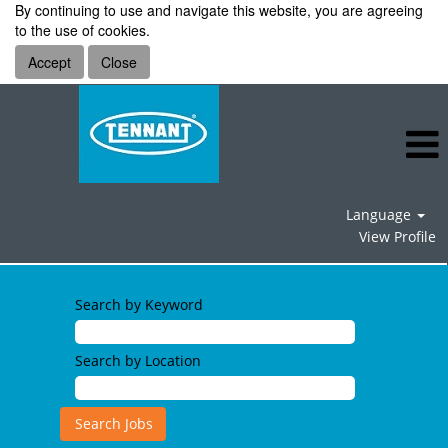
By continuing to use and navigate this website, you are agreeing
to the use of cookies.
Accept
Close
Language
View Profile
Information
Technology
Search by Keyword
Jobs
Search by Location