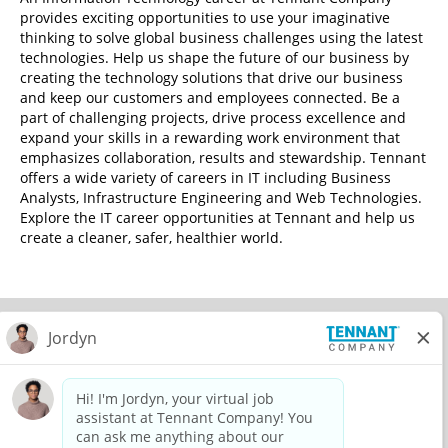
provides exciting opportunities to use your imaginative
thinking to solve global business challenges using the latest
technologies. Help us shape the future of our business by
creating the technology solutions that drive our business
and keep our customers and employees connected. Be a
part of challenging projects, drive process excellence and
expand your skills in a rewarding work environment that
emphasizes collaboration, results and stewardship. Tennant
offers a wide variety of careers in IT including Business
Analysts, Infrastructure Engineering and Web Technologies.
Explore the IT career opportunities at Tennant and help us
create a cleaner, safer, healthier world.
© 2026 Tennant Company. All Rights Reserved.
Privacy Policy
Equal Opportunity Employer