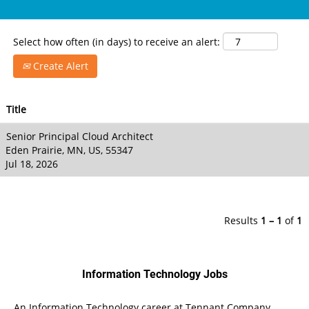
Select how often (in days) to receive an alert:
Create Alert
Title
Senior Principal Cloud Architect
Eden Prairie, MN, US, 55347
Jul 18, 2026
Results
1 – 1
of
1
Information Technology Jobs
An Information Technology career at Tennant Company