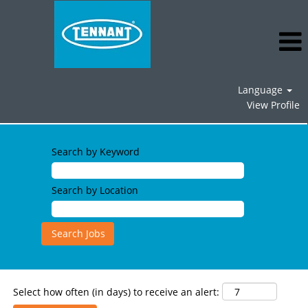
Language
View Profile
Operations
Jobs
Search by Keyword
Search by Location
Select how often (in days) to receive an alert: