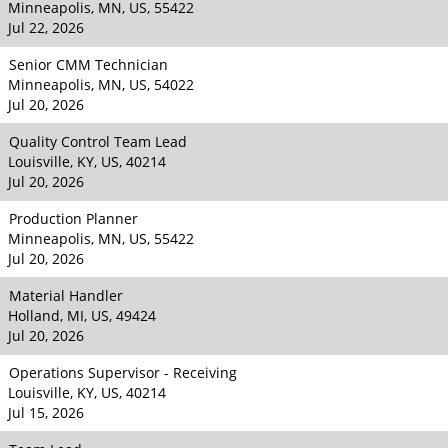
Minneapolis, MN, US, 55422
Jul 22, 2026
Senior CMM Technician
Minneapolis, MN, US, 54022
Jul 20, 2026
Quality Control Team Lead
Louisville, KY, US, 40214
Jul 20, 2026
Production Planner
Minneapolis, MN, US, 55422
Jul 20, 2026
Material Handler
Holland, MI, US, 49424
Jul 20, 2026
Operations Supervisor - Receiving
Louisville, KY, US, 40214
Jul 15, 2026