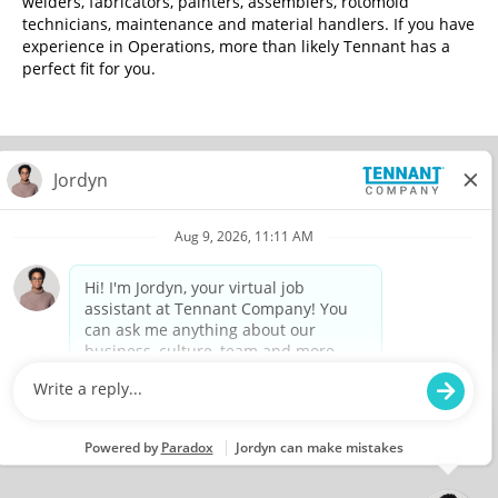
welders, fabricators, painters, assemblers, rotomold
technicians, maintenance and material handlers. If you have
experience in Operations, more than likely Tennant has a
perfect fit for you.
© 2026 Tennant Company. All Rights Reserved.
Privacy Policy
Equal Opportunity Employer
View All Jobs
O
O
O
O
p
p
p
p
e
e
e
e
n
n
n
n
s
s
s
s
i
i
i