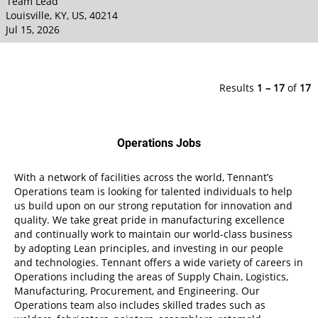
Team Lead
Louisville, KY, US, 40214
Jul 15, 2026
Results
1 – 17
of
17
Operations Jobs
With a network of facilities across the world, Tennant’s
Operations team is looking for talented individuals to help
us build upon on our strong reputation for innovation and
quality. We take great pride in manufacturing excellence
and continually work to maintain our world-class business
by adopting Lean principles, and investing in our people
and technologies. Tennant offers a wide variety of careers in
Operations including the areas of Supply Chain, Logistics,
Manufacturing, Procurement, and Engineering. Our
Operations team also includes skilled trades such as