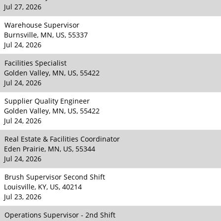
Jul 27, 2026
Warehouse Supervisor
Burnsville, MN, US, 55337
Jul 24, 2026
Facilities Specialist
Golden Valley, MN, US, 55422
Jul 24, 2026
Supplier Quality Engineer
Golden Valley, MN, US, 55422
Jul 24, 2026
Real Estate & Facilities Coordinator
Eden Prairie, MN, US, 55344
Jul 24, 2026
Brush Supervisor Second Shift
Louisville, KY, US, 40214
Jul 23, 2026
Operations Supervisor - 2nd Shift