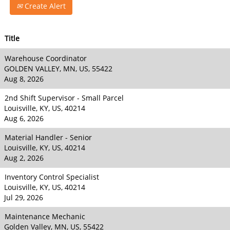
Create Alert
Title
Warehouse Coordinator
GOLDEN VALLEY, MN, US, 55422
Aug 8, 2026
2nd Shift Supervisor - Small Parcel
Louisville, KY, US, 40214
Aug 6, 2026
Material Handler - Senior
Louisville, KY, US, 40214
Aug 2, 2026
Inventory Control Specialist
Louisville, KY, US, 40214
Jul 29, 2026
Maintenance Mechanic
Golden Valley, MN, US, 55422