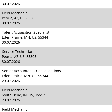
30.07.2026
Field Mechanic
Peoria, AZ, US, 85305
30.07.2026
Talent Acquisition Specialist
Eden Prairie, MN, US, 55344
30.07.2026
Service Technician
Peoria, AZ, US, 85305
30.07.2026
Senior Accountant - Consolidations
Eden Prairie, MN, US, 55344
29.07.2026
Field Mechanic
South Bend, IN, US, 46617
29.07.2026
Field Mechanic