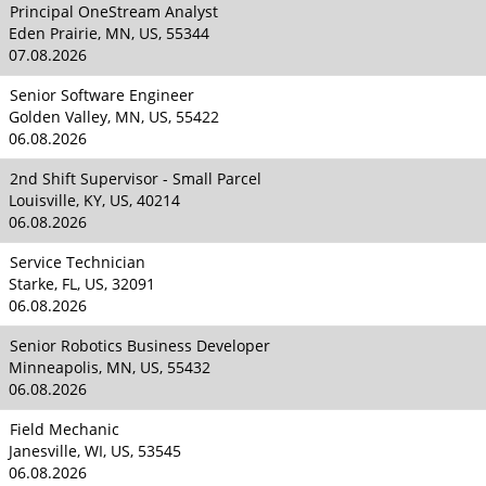
Principal OneStream Analyst
Eden Prairie, MN, US, 55344
07.08.2026
Senior Software Engineer
Golden Valley, MN, US, 55422
06.08.2026
2nd Shift Supervisor - Small Parcel
Louisville, KY, US, 40214
06.08.2026
Service Technician
Starke, FL, US, 32091
06.08.2026
Senior Robotics Business Developer
Minneapolis, MN, US, 55432
06.08.2026
Field Mechanic
Janesville, WI, US, 53545
06.08.2026