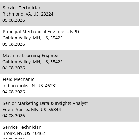
Service Technician
Richmond, VA, US, 23224
05.08.2026
Principal Mechanical Engineer - NPD
Golden Valley, MN, US, 55422
05.08.2026
Machine Learning Engineer
Golden Valley, MN, US, 55422
04.08.2026
Field Mechanic
Indianapolis, IN, US, 46231
04.08.2026
Senior Marketing Data & Insights Analyst
Eden Prairie,, MN, US, 55344
04.08.2026
Service Technician
Bronx, NY, US, 10462