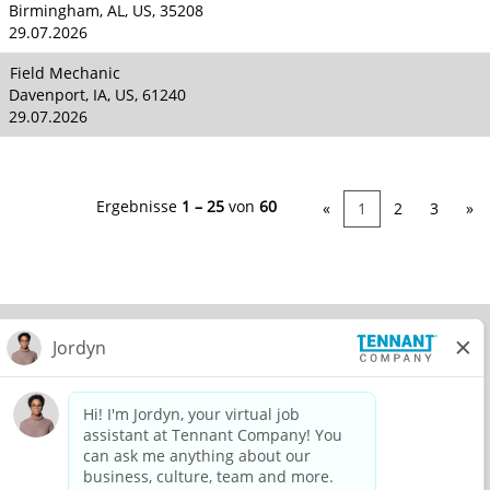
Birmingham, AL, US, 35208
29.07.2026
Field Mechanic
Davenport, IA, US, 61240
29.07.2026
Ergebnisse
1 – 25
von
60
«
1
2
3
»
© 2026 Tennant Company. All Rights Reserved.
Privacy Policy
Equal Opportunity Employer