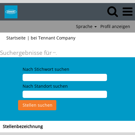
Sprache
Profil anzeigen
(aktuelle
Startseite
|
bei Tennant Company
Seite)
Suchergebnisse für
"".
Nach Stichwort suchen
Nach Standort suchen
Stellenbezeichnung