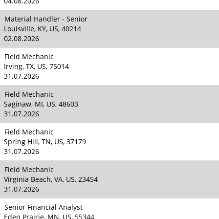
04.08.2026
Material Handler - Senior
Louisville, KY, US, 40214
02.08.2026
Field Mechanic
Irving, TX, US, 75014
31.07.2026
Field Mechanic
Saginaw, MI, US, 48603
31.07.2026
Field Mechanic
Spring Hill, TN, US, 37179
31.07.2026
Field Mechanic
Virginia Beach, VA, US, 23454
31.07.2026
Senior Financial Analyst
Eden Prairie, MN, US, 55344