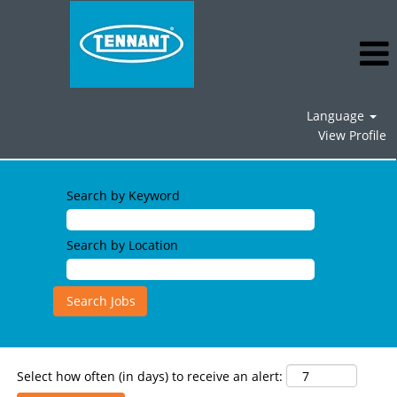
Language
View Profile
Field
Service
Search by Keyword
Jobs
Search by Location
Select how often (in days) to receive an alert: