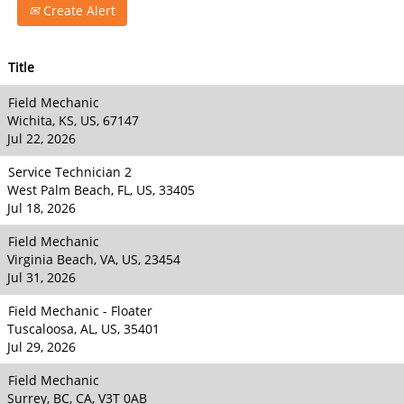
Create Alert
Title
Field Mechanic
Wichita, KS, US, 67147
Jul 22, 2026
Service Technician 2
West Palm Beach, FL, US, 33405
Jul 18, 2026
Field Mechanic
Virginia Beach, VA, US, 23454
Jul 31, 2026
Field Mechanic - Floater
Tuscaloosa, AL, US, 35401
Jul 29, 2026
Field Mechanic
Surrey, BC, CA, V3T 0AB