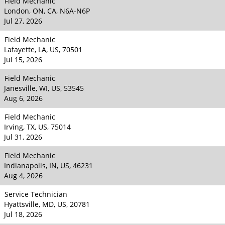
Field Mechanic
London, ON, CA, N6A-N6P
Jul 27, 2026
Field Mechanic
Lafayette, LA, US, 70501
Jul 15, 2026
Field Mechanic
Janesville, WI, US, 53545
Aug 6, 2026
Field Mechanic
Irving, TX, US, 75014
Jul 31, 2026
Field Mechanic
Indianapolis, IN, US, 46231
Aug 4, 2026
Service Technician
Hyattsville, MD, US, 20781
Jul 18, 2026