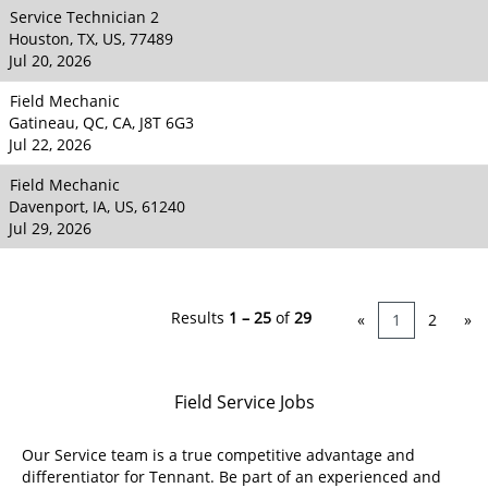
Service Technician 2
Houston, TX, US, 77489
Jul 20, 2026
Field Mechanic
Gatineau, QC, CA, J8T 6G3
Jul 22, 2026
Field Mechanic
Davenport, IA, US, 61240
Jul 29, 2026
Results
1 – 25
of
29
«
1
2
»
Field Service Jobs
Our Service team is a true competitive advantage and
differentiator for Tennant. Be part of an experienced and