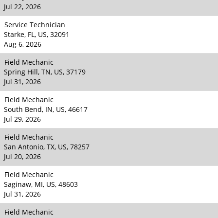
Jul 22, 2026
Service Technician
Starke, FL, US, 32091
Aug 6, 2026
Field Mechanic
Spring Hill, TN, US, 37179
Jul 31, 2026
Field Mechanic
South Bend, IN, US, 46617
Jul 29, 2026
Field Mechanic
San Antonio, TX, US, 78257
Jul 20, 2026
Field Mechanic
Saginaw, MI, US, 48603
Jul 31, 2026
Field Mechanic