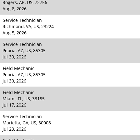
Rogers, AR, US, 72756
Aug 8, 2026
Service Technician
Richmond, VA, US, 23224
Aug 5, 2026
Service Technician
Peoria, AZ, US, 85305
Jul 30, 2026
Field Mechanic
Peoria, AZ, US, 85305
Jul 30, 2026
Field Mechanic
Miami, FL, US, 33155
Jul 17, 2026
Service Technician
Marietta, GA, US, 30008
Jul 23, 2026