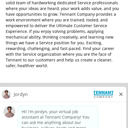
solid team of hardworking dedicated Service professionals
where your ideas are heard, your work adds value, and you
have opportunities to grow. Tennant Company provides a
work environment where you are trained, tooled, and
empowered to deliver the Ultimate Customer Service
Experience. If you enjoy solving problems, applying
mechanical ability, thinking creatively, and learning new
things we have a Service position for you. Exciting,
rewarding, challenging, and fast-paced. Find your career
with the Service organization where you are the face of
Tennant to our customers and help us create a cleaner,
safer, healthier world.
© 2026 Tennant Company. All Rights Reserved.
Privacy Policy
Equal Opportunity Employer