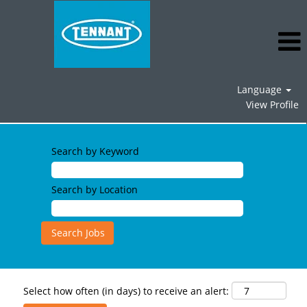
Language
View Profile
Search by Keyword
Search by Location
Select how often (in days) to receive an alert: