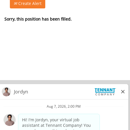
Create Alert
Sorry, this position has been filled.
© 2026 Tennant Company. All Rights Reserved.
Privacy Policy
Equal Opportunity Employer