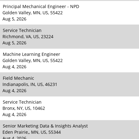
Principal Mechanical Engineer - NPD
Golden Valley, MN, US, 55422
Aug 5, 2026
Service Technician
Richmond, VA, US, 23224
Aug 5, 2026
Machine Learning Engineer
Golden Valley, MN, US, 55422
Aug 4, 2026
Field Mechanic
Indianapolis, IN, US, 46231
Aug 4, 2026
Service Technician
Bronx, NY, US, 10462
Aug 4, 2026
Senior Marketing Data & Insights Analyst
Eden Prairie,, MN, US, 55344
Aug 4, 2026