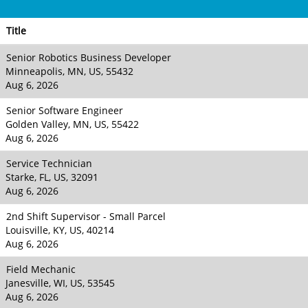
Title
Senior Robotics Business Developer
Minneapolis, MN, US, 55432
Aug 6, 2026
Senior Software Engineer
Golden Valley, MN, US, 55422
Aug 6, 2026
Service Technician
Starke, FL, US, 32091
Aug 6, 2026
2nd Shift Supervisor - Small Parcel
Louisville, KY, US, 40214
Aug 6, 2026
Field Mechanic
Janesville, WI, US, 53545
Aug 6, 2026