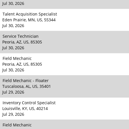
Jul 30, 2026
Talent Acquisition Specialist
Eden Prairie, MN, US, 55344
Jul 30, 2026
Service Technician
Peoria, AZ, US, 85305
Jul 30, 2026
Field Mechanic
Peoria, AZ, US, 85305
Jul 30, 2026
Field Mechanic - Floater
Tuscaloosa, AL, US, 35401
Jul 29, 2026
Inventory Control Specialist
Louisville, KY, US, 40214
Jul 29, 2026
Field Mechanic