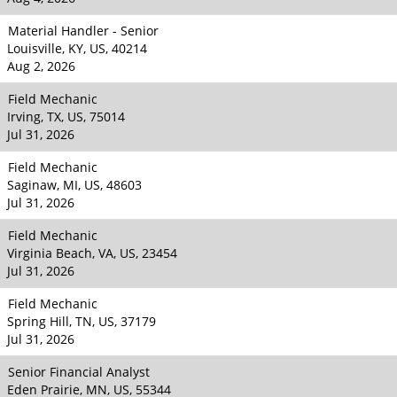
Material Handler - Senior
Louisville, KY, US, 40214
Aug 2, 2026
Field Mechanic
Irving, TX, US, 75014
Jul 31, 2026
Field Mechanic
Saginaw, MI, US, 48603
Jul 31, 2026
Field Mechanic
Virginia Beach, VA, US, 23454
Jul 31, 2026
Field Mechanic
Spring Hill, TN, US, 37179
Jul 31, 2026
Senior Financial Analyst
Eden Prairie, MN, US, 55344