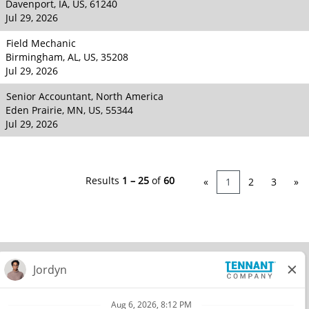
Davenport, IA, US, 61240
Jul 29, 2026
Field Mechanic
Birmingham, AL, US, 35208
Jul 29, 2026
Senior Accountant, North America
Eden Prairie, MN, US, 55344
Jul 29, 2026
Results
1 – 25
of
60
«
1
2
3
»
© 2026 Tennant Company. All Rights Reserved.
Privacy Policy