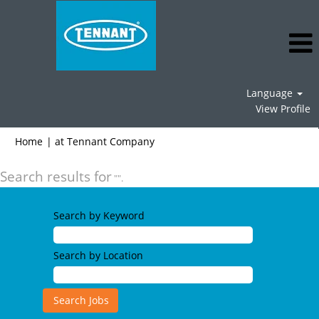
Language
View Profile
(current
Home
|
at Tennant Company
page)
Search results for
"".
Search by Keyword
Search by Location