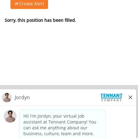
Create Alert
Sorry, this position has been filled.
© 2026 Tennant Company. All Rights Reserved.
Privacy Policy
Equal Opportunity Employer