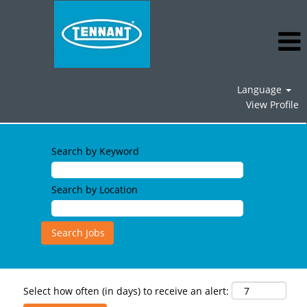
Language
View Profile
Search by Keyword
Search by Location
Select how often (in days) to receive an alert: