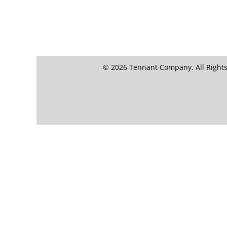
© 2026 Tennant Company. All Rights