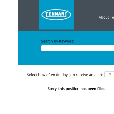
About T
Search by Keyword
Select how often (in days) to receive an alert:
Sorry, this position has been filled.