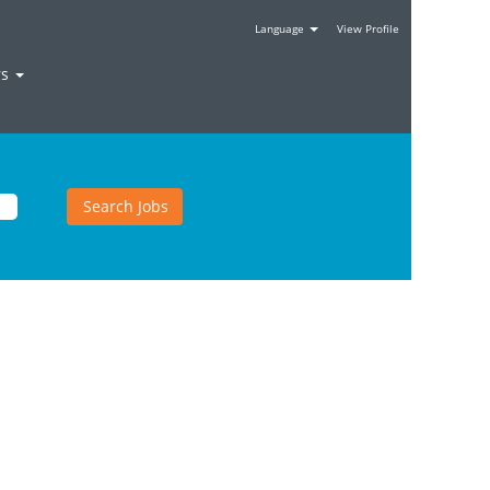
Language
View Profile
rs