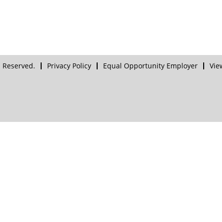
 Reserved.
Privacy Policy
Equal Opportunity Employer
Vie