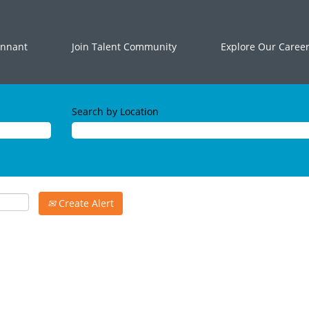
ennant
Join Talent Community
Explore Our Caree
Search by Location
Create Alert