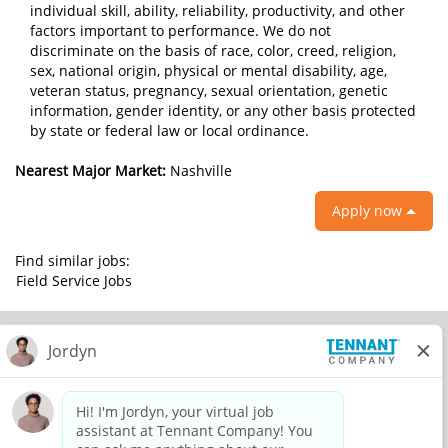
individual skill, ability, reliability, productivity, and other
factors important to performance. We do not
discriminate on the basis of race, color, creed, religion,
sex, national origin, physical or mental disability, age,
veteran status, pregnancy, sexual orientation, genetic
information, gender identity, or any other basis protected
by state or federal law or local ordinance.
Nearest Major Market:
Nashville
Apply now
Find similar jobs:
Field Service Jobs
© 2026 Tennant Company. All Rights Reserved.
Privacy Policy
Equal Opportunity Employer