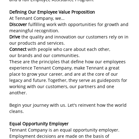
Defining Our Employee Value Proposition
At Tennant Company, we…
Discover
fulfilling work with opportunities for growth and
meaningful recognition.
Drive
the quality and innovation our customers rely on in
our products and services.
Connect
with people who care about each other,
our brands and our communities.
These are the principles that define how our employees
experience Tennant Company, make Tennant a great
place to grow your career, and are at the core of our
legacy and future. Together, they serve as guideposts for
working with our customers, our partners and one
another.
Begin your journey with us. Let's reinvent how the world
cleans.
Equal Opportunity Employer
Tennant Company is an equal opportunity employer.
Employment decisions are made on the basis of