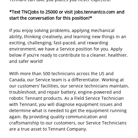
*Text TNCJobs to 25000 or visit
jobs.tennantco.com
and
start the conversation for this position!*
If you enjoy solving problems, applying mechanical
ability, thinking creatively, and learning new things in an
exciting, challenging, fast-paced, and rewarding
environment, we have a Service position for you. Apply
below if you’re ready to contribute to a cleaner, healthier,
and safer world!
With more than 500 technicians across the US and
Canada, our Service team is a differentiator. Working at
our customers’ facilities, our service technicians maintain,
troubleshoot, and repair battery, engine-powered and
robotic Tennant products. As a Field Service Technician
with Tennant, you will diagnose equipment issues and
determine what is needed to get the equipment running
again. By providing quality communication and
craftsmanship to our customers, our Service Technicians
are a true asset to Tennant Company.