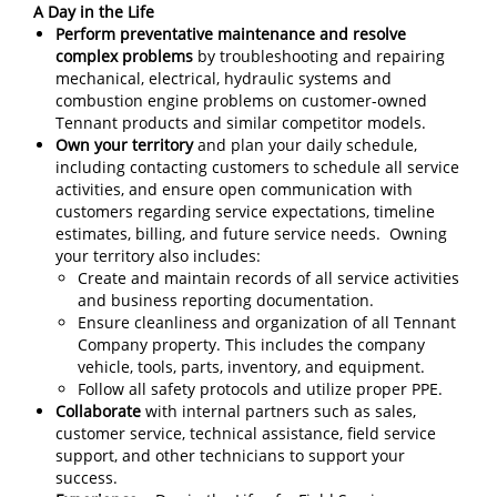
A Day in the Life
Perform preventative maintenance and resolve
complex problems
by troubleshooting and repairing
mechanical, electrical, hydraulic systems and
combustion engine problems on customer-owned
Tennant products and similar competitor models.
Own your territory
and plan your daily schedule,
including contacting customers to schedule all service
activities, and ensure open communication with
customers regarding service expectations, timeline
estimates, billing, and future service needs. Owning
your territory also includes:
Create and maintain records of all service activities
and business reporting documentation.
Ensure cleanliness and organization of all Tennant
Company property. This includes the company
vehicle, tools, parts, inventory, and equipment.
Follow all safety protocols and utilize proper PPE.
Collaborate
with internal partners such as sales,
customer service, technical assistance, field service
support, and other technicians to support your
success.