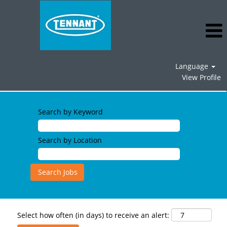
Language
View Profile
Search by Keyword
Search by Location
Select how often (in days) to receive an alert: