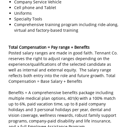
Company Service Vehicle
Cell phone and Tablet
Uniforms
Specialty Tools
Comprehensive training program including ride-along,
virtual and factory-based training
Total Compensation = Pay range + Benefits
Posted salary ranges are made in good faith. Tennant Co.
reserves the right to adjust ranges depending on the
experience/qualifications of the selected candidate as
well as internal and external equity. The salary range
reflects both entry into the role and future growth. Total
Compensation = Base Salary + Benefits
Benefits = A comprehensive benefits package including
multiple medical plan options, 401(k) with a 100% match
up to 6%, paid vacation time, up to 8 paid company
holidays and 3 personal holidays per year, dental and
vision coverage, wellness rewards, robust family support
programs, company‑paid disability and life insurance,
and a full Employee Assistance Program.