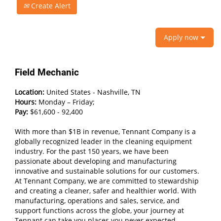
Create Alert
Apply now
Field Mechanic
Location:
United States - Nashville, TN
Hours:
Monday – Friday;
Pay:
$61,600 - 92,400
With more than $1B in revenue, Tennant Company is a
globally recognized leader in the cleaning equipment
industry. For the past 150 years, we have been
passionate about developing and manufacturing
innovative and sustainable solutions for our customers.
At Tennant Company, we are committed to stewardship
and creating a cleaner, safer and healthier world. With
manufacturing, operations and sales, service, and
support functions across the globe, your journey at
Tennant can take you places you never expected.