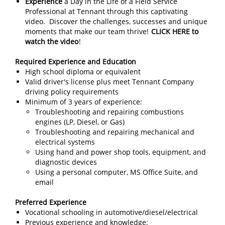
Experience
a Day in the Life of a Field Service
Professional at Tennant through this captivating
video. Discover the challenges, successes and unique
moments that make our team thrive!
CLICK HERE to
watch the video
!
Required Experience and Education
High school diploma or equivalent
Valid driver's license plus meet Tennant Company
driving policy requirements
Minimum of 3 years of experience:
Troubleshooting and repairing combustions
engines (LP, Diesel, or Gas)
Troubleshooting and repairing mechanical and
electrical systems
Using hand and power shop tools, equipment, and
diagnostic devices
Using a personal computer, MS Office Suite, and
email
Preferred Experience
Vocational schooling in automotive/diesel/electrical
Previous experience and knowledge: