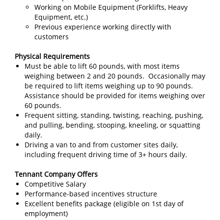
Working on Mobile Equipment (Forklifts, Heavy
Equipment, etc.)
Previous experience working directly with
customers
Physical Requirements
Must be able to lift 60 pounds, with most items
weighing between 2 and 20 pounds. Occasionally may
be required to lift items weighing up to 90 pounds.
Assistance should be provided for items weighing over
60 pounds.
Frequent sitting, standing, twisting, reaching, pushing,
and pulling, bending, stooping, kneeling, or squatting
daily.
Driving a van to and from customer sites daily,
including frequent driving time of 3+ hours daily.
Tennant Company Offers
Competitive Salary
Performance-based incentives structure
Excellent benefits package (eligible on 1st day of
employment)