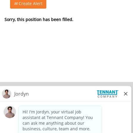
Create Alert
Sorry, this position has been filled.
© 2026 Tennant Company. All Rights Reserved.
Privacy Policy
Equal Opportunity Employer