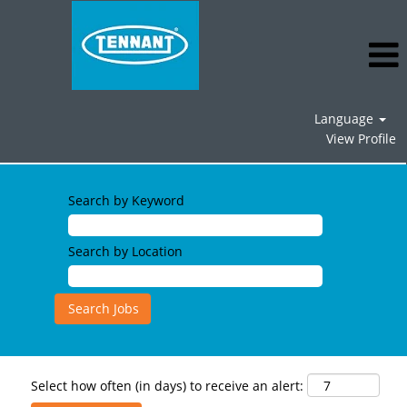
Language
View Profile
Search by Keyword
Search by Location
Select how often (in days) to receive an alert: