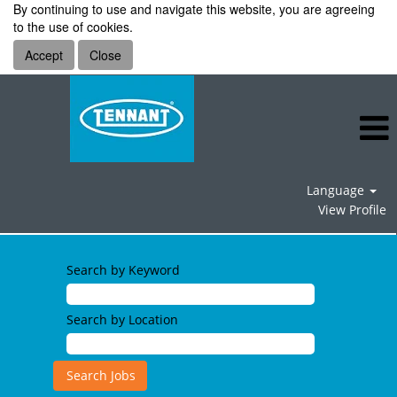
By continuing to use and navigate this website, you are agreeing
to the use of cookies.
Accept
Close
Language
View Profile
Search by Keyword
Search by Location