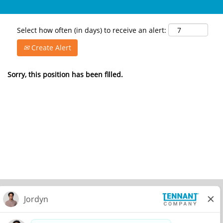
Select how often (in days) to receive an alert:
Create Alert
Sorry, this position has been filled.
© 2026 Tennant Company. All Rights Reserved.