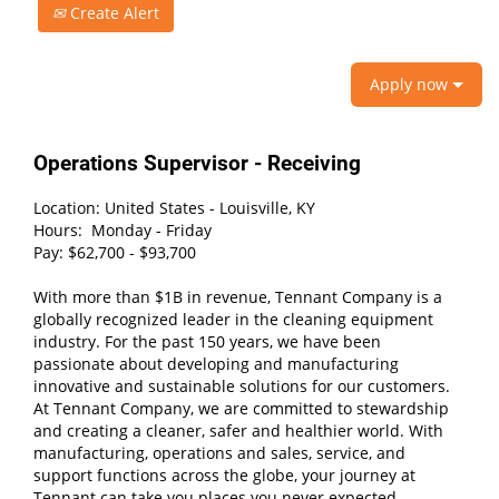
Create Alert
Apply now
Operations Supervisor - Receiving
Location: United States - Louisville, KY
Hours: Monday - Friday
Pay: $62,700 - $93,700
With more than $1B in revenue, Tennant Company is a
globally recognized leader in the cleaning equipment
industry. For the past 150 years, we have been
passionate about developing and manufacturing
innovative and sustainable solutions for our customers.
At Tennant Company, we are committed to stewardship
and creating a cleaner, safer and healthier world. With
manufacturing, operations and sales, service, and
support functions across the globe, your journey at
Tennant can take you places you never expected.