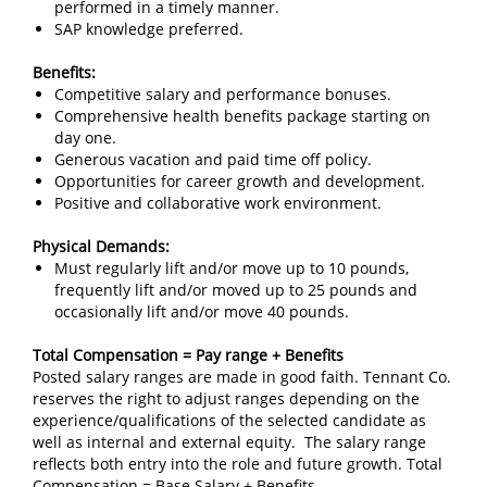
performed in a timely manner.
SAP knowledge preferred.
Benefits:
Competitive salary and performance bonuses.
Comprehensive health benefits package starting on
day one.
Generous vacation and paid time off policy.
Opportunities for career growth and development.
Positive and collaborative work environment.
Physical Demands:
Must regularly lift and/or move up to 10 pounds,
frequently lift and/or moved up to 25 pounds and
occasionally lift and/or move 40 pounds.
Total Compensation = Pay range + Benefits
Posted salary ranges are made in good faith. Tennant Co.
reserves the right to adjust ranges depending on the
experience/qualifications of the selected candidate as
well as internal and external equity. The salary range
reflects both entry into the role and future growth. Total
Compensation = Base Salary + Benefits