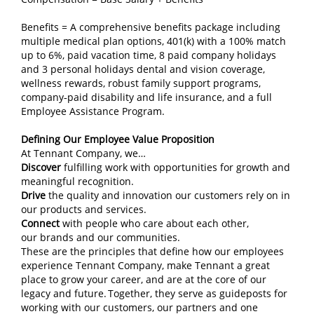
Benefits = A comprehensive benefits package including
multiple medical plan options, 401(k) with a 100% match
up to 6%, paid vacation time, 8 paid company holidays
and 3 personal holidays dental and vision coverage,
wellness rewards, robust family support programs,
company‑paid disability and life insurance, and a full
Employee Assistance Program.
Defining Our Employee Value Proposition
At Tennant Company, we…
Discover
fulfilling work with opportunities for growth and
meaningful recognition.
Drive
the quality and innovation our customers rely on in
our products and services.
Connect
with people who care about each other,
our brands and our communities.
These are the principles that define how our employees
experience Tennant Company, make Tennant a great
place to grow your career, and are at the core of our
legacy and future. Together, they serve as guideposts for
working with our customers, our partners and one