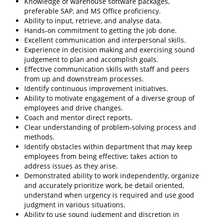
Knowledge of warehouse software packages,
preferable SAP, and MS Office proficiency.
Ability to input, retrieve, and analyse data.
Hands-on commitment to getting the job done.
Excellent communication and interpersonal skills.
Experience in decision making and exercising sound
judgement to plan and accomplish goals.
Effective communication skills with staff and peers
from up and downstream processes.
Identify continuous improvement initiatives.
Ability to motivate engagement of a diverse group of
employees and drive changes.
Coach and mentor direct reports.
Clear understanding of problem-solving process and
methods.
Identify obstacles within department that may keep
employees from being effective; takes action to
address issues as they arise.
Demonstrated ability to work independently, organize
and accurately prioritize work, be detail oriented,
understand when urgency is required and use good
judgment in various situations.
Ability to use sound judgment and discretion in