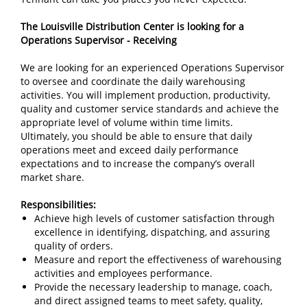
The Louisville Distribution Center is looking for a
Operations Supervisor - Receiving
We are looking for an experienced Operations Supervisor
to oversee and coordinate the daily warehousing
activities. You will implement production, productivity,
quality and customer service standards and achieve the
appropriate level of volume within time limits.
Ultimately, you should be able to ensure that daily
operations meet and exceed daily performance
expectations and to increase the company’s overall
market share.
Responsibilities:
Achieve high levels of customer satisfaction through
excellence in identifying, dispatching, and assuring
quality of orders.
Measure and report the effectiveness of warehousing
activities and employees performance.
Provide the necessary leadership to manage, coach,
and direct assigned teams to meet safety, quality,