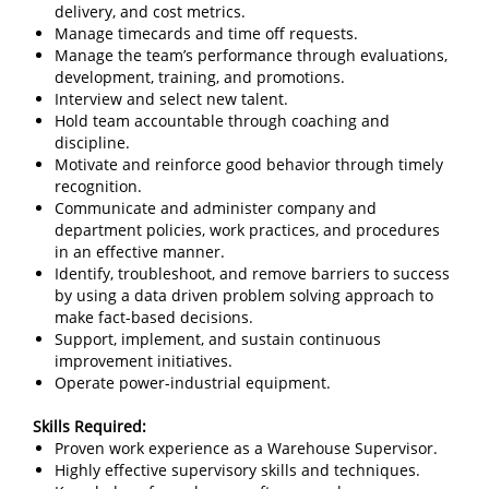
delivery, and cost metrics.
Manage timecards and time off requests.
Manage the team’s performance through evaluations,
development, training, and promotions.
Interview and select new talent.
Hold team accountable through coaching and
discipline.
Motivate and reinforce good behavior through timely
recognition.
Communicate and administer company and
department policies, work practices, and procedures
in an effective manner.
Identify, troubleshoot, and remove barriers to success
by using a data driven problem solving approach to
make fact-based decisions.
Support, implement, and sustain continuous
improvement initiatives.
Operate power-industrial equipment.
Skills Required:
Proven work experience as a Warehouse Supervisor.
Highly effective supervisory skills and techniques.