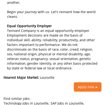
another.
Begin your journey with us. Let's reinvent how the world
cleans.
Equal Opportunity Employer
Tennant Company is an equal opportunity employer.
Employment decisions are made on the basis of
individual skill, ability, reliability, productivity, and other
factors important to performance. We do not
discriminate on the basis of race, color, creed, religion,
sex, national origin, physical or mental disability, age,
veteran status, pregnancy, sexual orientation, genetic
information, gender identity, or any other basis protected
by state or federal law or local ordinance.
Nearest Major Market:
Louisville
Apply now
Find similar jobs:
Technology Jobs in Louisville,
SAP Jobs in Louisville,