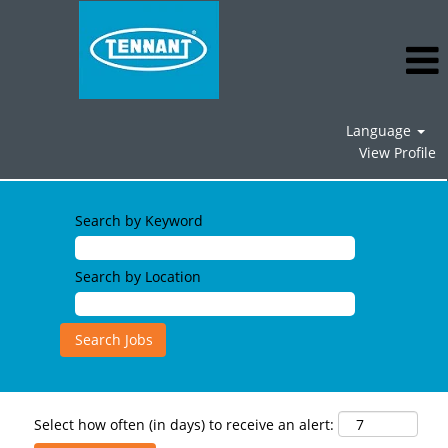
Language
View Profile
Search by Keyword
Search by Location
Select how often (in days) to receive an alert: