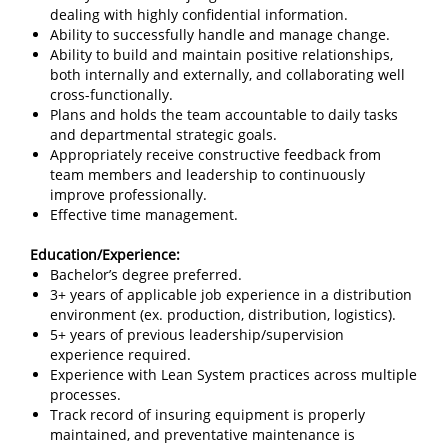
dealing with highly confidential information.
Ability to successfully handle and manage change.
Ability to build and maintain positive relationships,
both internally and externally, and collaborating well
cross-functionally.
Plans and holds the team accountable to daily tasks
and departmental strategic goals.
Appropriately receive constructive feedback from
team members and leadership to continuously
improve professionally.
Effective time management.
Education/Experience:
Bachelor’s degree preferred.
3+ years of applicable job experience in a distribution
environment (ex. production, distribution, logistics).
5+ years of previous leadership/supervision
experience required.
Experience with Lean System practices across multiple
processes.
Track record of insuring equipment is properly
maintained, and preventative maintenance is