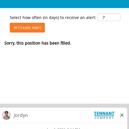
Select how often (in days) to receive an alert:
Create Alert
Sorry, this position has been filled.
© 2026 Tennant Company. All Rights Reserved.