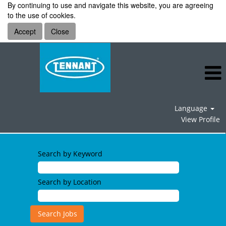
By continuing to use and navigate this website, you are agreeing
to the use of cookies.
Accept
Close
Language
View Profile
Search by Keyword
Search by Location