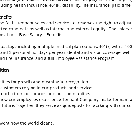
ing health insurance, 401(k), disability, life insurance, paid time 
nefits
d faith. Tennant Sales and Service Co. reserves the right to adju
cted candidate as well as internal and external equity. The salary r
nsation = Base Salary + Benefits
 package including multiple medical plan options, 401(k) with a 10
and 3 personal holidays per year, dental and vision coverage, well
nd life insurance, and a full Employee Assistance Program.
sition
unities for growth and meaningful recognition.
 customers rely on in our products and services.
 each other, our brands and our communities.
e how our employees experience Tennant Company, make Tennant a 
d future. Together, they serve as guideposts for working with our 
invent how the world cleans.