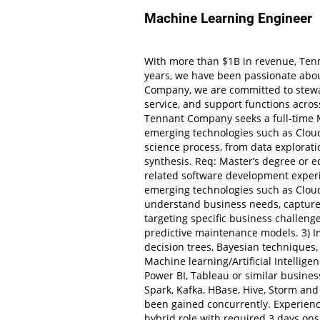
Machine Learning Engineer
With more than $1B in revenue, Tenn
years, we have been passionate abou
Company, we are committed to stewar
service, and support functions acros
Tennant Company seeks a full-time M
emerging technologies such as Cloud
science process, from data explorati
synthesis. Req: Master’s degree or eq
related software development experi
emerging technologies such as Cloud
understand business needs, capture 
targeting specific business challeng
predictive maintenance models. 3) I
decision trees, Bayesian techniques,
Machine learning/Artificial Intellig
Power BI, Tableau or similar business
Spark, Kafka, HBase, Hive, Storm an
been gained concurrently. Experienc
hybrid role with required 3 days onsi