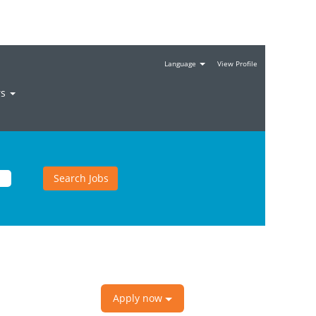
Language
View Profile
rs
Apply now