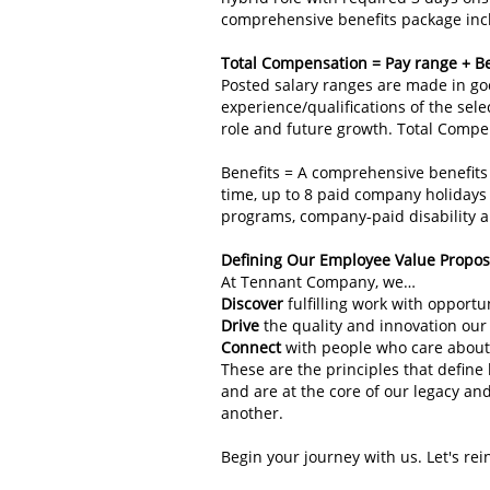
comprehensive benefits package includ
Total Compensation = Pay range + Be
Posted salary ranges are made in goo
experience/qualifications of the sele
role and future growth. Total Compe
Benefits = A comprehensive benefits
time, up to 8 paid company holidays 
programs, company‑paid disability a
Defining Our Employee Value Propo
At Tennant Company, we…
Discover
fulfilling work with opport
Drive
the quality and innovation our
Connect
with people who care about
These are the principles that defin
and are at the core of our legacy an
another.
Begin your journey with us. Let's re