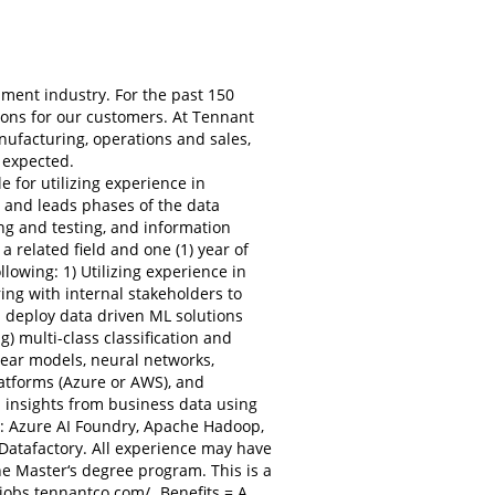
ment industry. For the past 150
ons for our customers. At Tennant
ufacturing, operations and sales,
 expected.
for utilizing experience in
 and leads phases of the data
ng and testing, and information
a related field and one (1) year of
owing: 1) Utilizing experience in
ng with internal stakeholders to
 deploy data driven ML solutions
) multi-class classification and
ear models, neural networks,
latforms (Azure or AWS), and
p insights from business data using
ies: Azure AI Foundry, Apache Hadoop,
Datafactory. All experience may have
e Master‘s degree program. This is a
/jobs.tennantco.com/
. Benefits = A