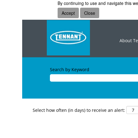
By continuing to use and navigate this we
Accept
Close
About T
Search by Keyword
Select how often (in days) to receive an alert: