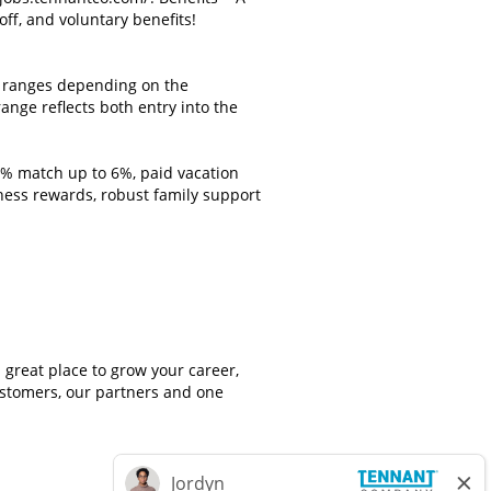
off, and voluntary benefits!
st ranges depending on the
ange reflects both entry into the
0% match up to 6%, paid vacation
ness rewards, robust family support
great place to grow your career,
customers, our partners and one