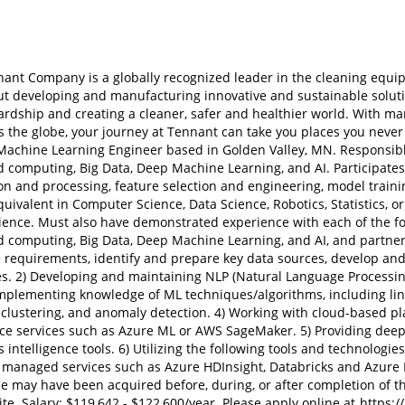
ant Company is a globally recognized leader in the cleaning equip
t developing and manufacturing innovative and sustainable soluti
dship and creating a cleaner, safer and healthier world. With man
s the globe, your journey at Tennant can take you places you never
achine Learning Engineer based in Golden Valley, MN. Responsible 
 computing, Big Data, Deep Machine Learning, and AI. Participates
on and processing, feature selection and engineering, model traini
uivalent in Computer Science, Data Science, Robotics, Statistics, or 
ence. Must also have demonstrated experience with each of the foll
 computing, Big Data, Deep Machine Learning, and AI, and partneri
requirements, identify and prepare key data sources, develop and
es. 2) Developing and maintaining NLP (Natural Language Processing
mplementing knowledge of ML techniques/algorithms, including lin
 clustering, and anomaly detection. 4) Working with cloud-based p
ence services such as Azure ML or AWS SageMaker. 5) Providing dee
 intelligence tools. 6) Utilizing the following tools and technolog
d managed services such as Azure HDInsight, Databricks and Azure 
e may have been acquired before, during, or after completion of th
te. Salary: $119,642 - $122,600/year. Please apply online at
https:/