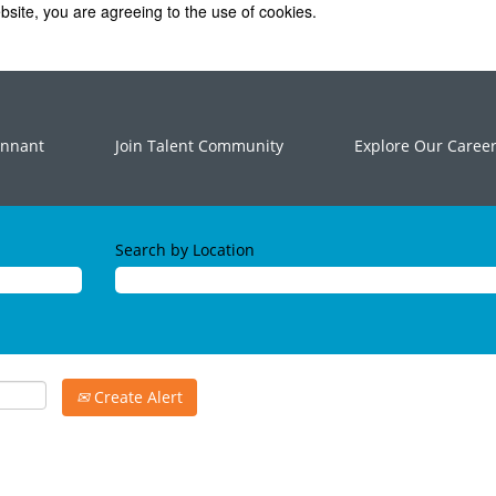
bsite, you are agreeing to the use of cookies.
ennant
Join Talent Community
Explore Our Caree
Search by Location
Create Alert