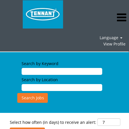
Language
View Profile
Search by Keyword
Search by Location
Select how often (in days) to receive an alert: