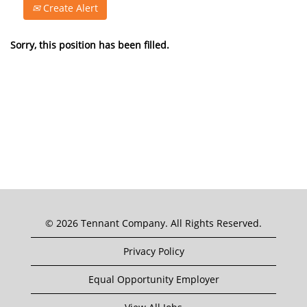
Create Alert
Sorry, this position has been filled.
© 2026 Tennant Company. All Rights Reserved.
Privacy Policy
Equal Opportunity Employer