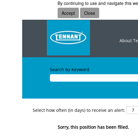
By continuing to use and navigate this we
Accept
Close
About T
Search by Keyword
Select how often (in days) to receive an alert:
Sorry, this position has been filled.