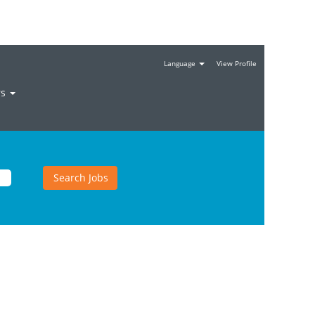
Language
View Profile
rs