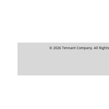
© 2026 Tennant Company. All Rights