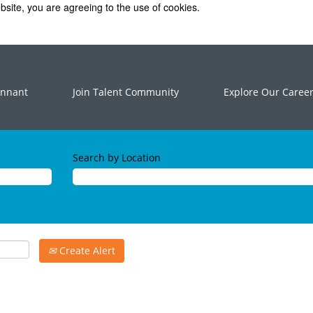
bsite, you are agreeing to the use of cookies.
ennant
Join Talent Community
Explore Our Caree
Search by Location
Create Alert