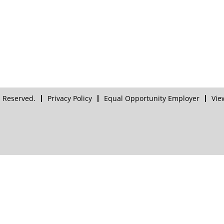
 Reserved.
Privacy Policy
Equal Opportunity Employer
Vie