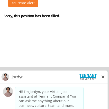
Create Alert
Sorry, this position has been filled.
© 2026 Tennant Company. All Rights Reserved.
Privacy Policy
Equal Opportunity Employer