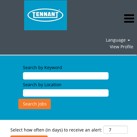
Language
View Profile
Search by Keyword
Search by Location
Select how often (in days) to receive an alert: