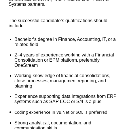
Systems partners.
The successful candidate’s qualifications should
include:
Bachelor’s degree in Finance, Accounting, IT, or a
related field
2–4 years of experience working with a Financial
Consolidation or EPM platform, preferably
OneStream
Working knowledge of financial consolidations,
close processes, management reporting, and
planning
Experience supporting data integrations from ERP
systems such as SAP ECC or S/4 is a plus
Coding experience in VB.Net or SQL is preferred
Strong analytical, documentation, and
communication skills