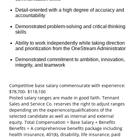
Detail‑oriented with a high degree of accuracy and
accountability
Demonstrated problem‑solving and critical‑thinking
skills
Ability to work independently while taking direction
and prioritization from the OneStream Administrator
Demonstrated commitment to ambition, innovation,
integrity, and teamwork
Competitive base salary commensurate with experience:
$78,700- $118,100
Posted salary ranges are made in good faith. Tennant
Sales and Service Co. reserves the right to adjust ranges
depending on the experience/qualifications of the
selected candidate as well as internal and external
equity. Total Compensation = Base Salary + Benefits
Benefits = A comprehensive benefits package including
health insurance, 401(k), disability, life insurance, paid