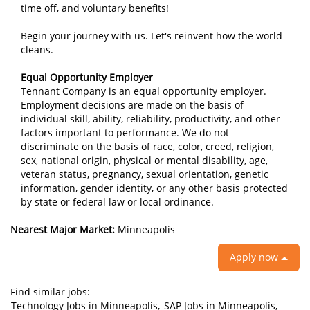
time off, and voluntary benefits!
Begin your journey with us. Let's reinvent how the world
cleans.
Equal Opportunity Employer
Tennant Company is an equal opportunity employer.
Employment decisions are made on the basis of
individual skill, ability, reliability, productivity, and other
factors important to performance. We do not
discriminate on the basis of race, color, creed, religion,
sex, national origin, physical or mental disability, age,
veteran status, pregnancy, sexual orientation, genetic
information, gender identity, or any other basis protected
by state or federal law or local ordinance.
Nearest Major Market:
Minneapolis
Apply now
Find similar jobs:
Technology Jobs in Minneapolis,
SAP Jobs in Minneapolis,