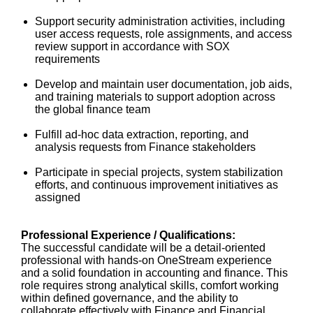
Support security administration activities, including
user access requests, role assignments, and access
review support in accordance with SOX
requirements
Develop and maintain user documentation, job aids,
and training materials to support adoption across
the global finance team
Fulfill ad‑hoc data extraction, reporting, and
analysis requests from Finance stakeholders
Participate in special projects, system stabilization
efforts, and continuous improvement initiatives as
assigned
Professional Experience / Qualifications:
The successful candidate will be a detail‑oriented
professional with hands‑on OneStream experience
and a solid foundation in accounting and finance. This
role requires strong analytical skills, comfort working
within defined governance, and the ability to
collaborate effectively with Finance and Financial