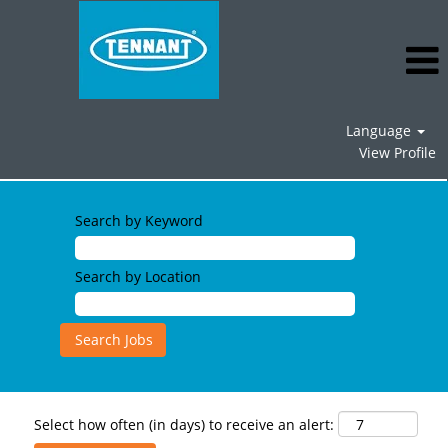
Language
View Profile
Search by Keyword
Search by Location
Select how often (in days) to receive an alert: