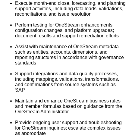
Execute month‑end close, forecasting, and planning
support activities, including data loads, validations,
reconciliations, and issue resolution
Perform testing for OneStream enhancements,
configuration changes, and platform upgrades;
document results and support remediation efforts
Assist with maintenance of OneStream metadata
such as entities, accounts, dimensions, and
reporting structures in accordance with governance
standards
Support integrations and data quality processes,
including mappings, validations, transformations,
and confirmations from source systems such as
SAP
Maintain and enhance OneStream business rules
and member formulas based on guidance from the
OneStream Administrator
Provide ongoing user support and troubleshooting
for OneStream inquiries; escalate complex issues
as appropriate