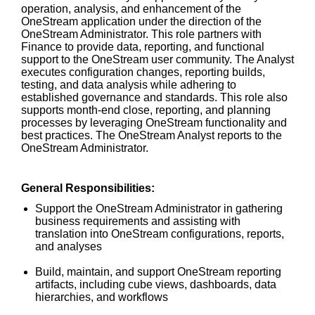
operation, analysis, and enhancement of the
OneStream application under the direction of the
OneStream Administrator. This role partners with
Finance to provide data, reporting, and functional
support to the OneStream user community. The Analyst
executes configuration changes, reporting builds,
testing, and data analysis while adhering to
established governance and standards. This role also
supports month‑end close, reporting, and planning
processes by leveraging OneStream functionality and
best practices. The OneStream Analyst reports to the
OneStream Administrator.
General Responsibilities:
Support the OneStream Administrator in gathering
business requirements and assisting with
translation into OneStream configurations, reports,
and analyses
Build, maintain, and support OneStream reporting
artifacts, including cube views, dashboards, data
hierarchies, and workflows