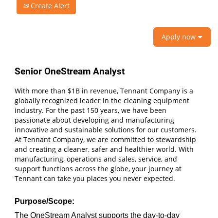
Create Alert
Apply now
Senior OneStream Analyst
With more than $1B in revenue, Tennant Company is a
globally recognized leader in the cleaning equipment
industry. For the past 150 years, we have been
passionate about developing and manufacturing
innovative and sustainable solutions for our customers.
At Tennant Company, we are committed to stewardship
and creating a cleaner, safer and healthier world. With
manufacturing, operations and sales, service, and
support functions across the globe, your journey at
Tennant can take you places you never expected.
Purpose/Scope:
The OneStream Analyst supports the day‑to‑day