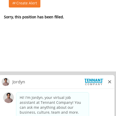
Create Alert
Sorry, this position has been filled.
© 2026 Tennant Company. All Rights Reserved.
Privacy Policy
Equal Opportunity Employer