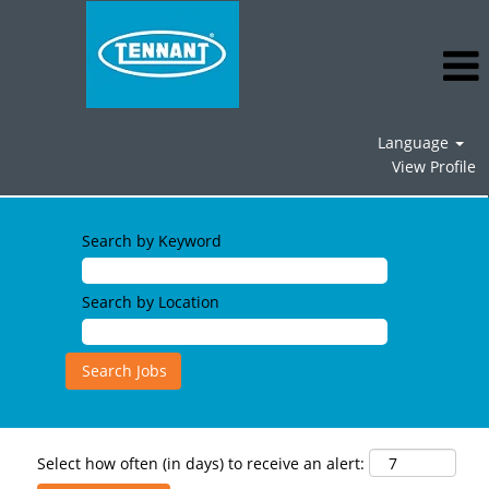
Language
View Profile
Search by Keyword
Search by Location
Select how often (in days) to receive an alert: