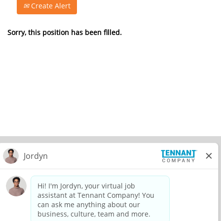
Create Alert
Sorry, this position has been filled.
© 2026 Tennant Company. All Rights Reserved.
Privacy Policy
Equal Opportunity Employer