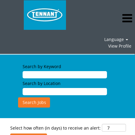
Language
View Profile
Search by Keyword
Search by Location
Select how often (in days) to receive an alert: