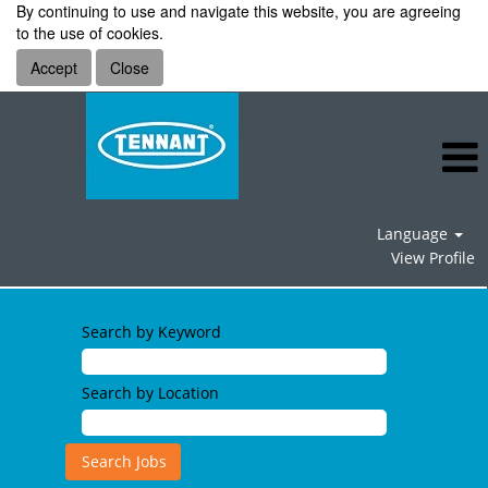
By continuing to use and navigate this website, you are agreeing
to the use of cookies.
Accept
Close
Language
View Profile
Search by Keyword
Search by Location