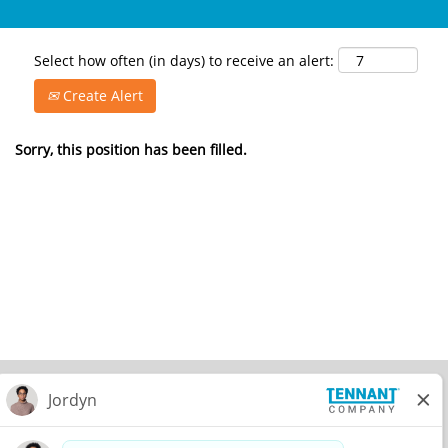
Select how often (in days) to receive an alert:
Create Alert
Sorry, this position has been filled.
© 2026 Tennant Company. All Rights Reserved.