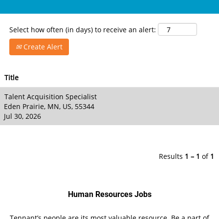
Select how often (in days) to receive an alert:
Create Alert
Title
Talent Acquisition Specialist
Eden Prairie, MN, US, 55344
Jul 30, 2026
Results
1 – 1
of
1
Human Resources Jobs
Tennant’s people are its most valuable resource. Be a part of