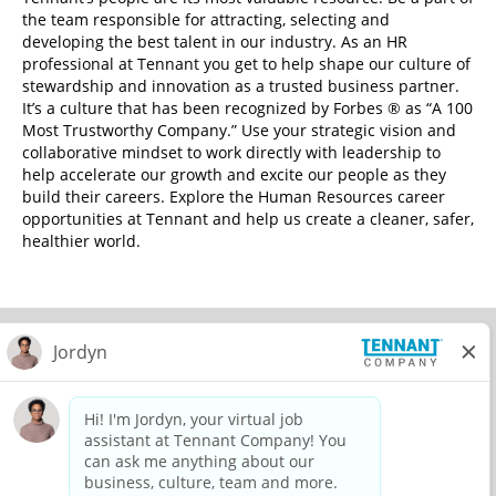
the team responsible for attracting, selecting and
developing the best talent in our industry. As an HR
professional at Tennant you get to help shape our culture of
stewardship and innovation as a trusted business partner.
It’s a culture that has been recognized by Forbes ® as “A 100
Most Trustworthy Company.” Use your strategic vision and
collaborative mindset to work directly with leadership to
help accelerate our growth and excite our people as they
build their careers. Explore the Human Resources career
opportunities at Tennant and help us create a cleaner, safer,
healthier world.
© 2026 Tennant Company. All Rights Reserved.
Privacy Policy
Equal Opportunity Employer