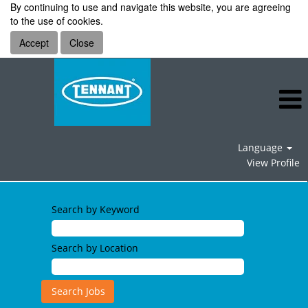
By continuing to use and navigate this website, you are agreeing
to the use of cookies.
Accept
Close
Language
View Profile
Human
Resources
Search by Keyword
Jobs
Search by Location