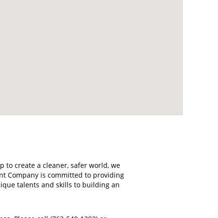
 to create a cleaner, safer world, we
ant Company is committed to providing
ue talents and skills to building an