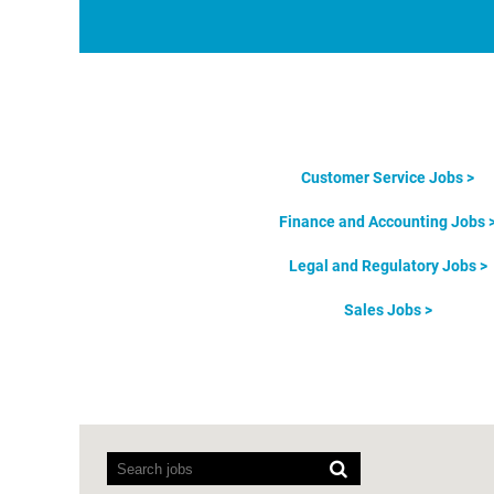
Customer Service Jobs >
Finance and Accounting Jobs 
Legal and Regulatory Jobs >
Sales Jobs >
Screen
readers
cannot