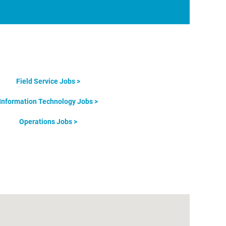
Field Service Jobs >
Information Technology Jobs >
Operations Jobs >