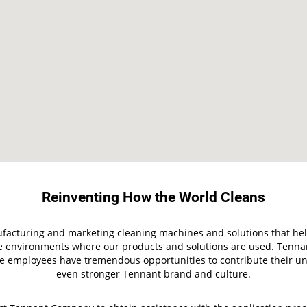
Reinventing How the World Cleans
facturing and marketing cleaning machines and solutions that help
the environments where our products and solutions are used. Tenn
employees have tremendous opportunities to contribute their uniq
even stronger Tennant brand and culture.