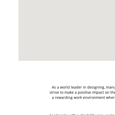
read
the
following
searchable
map.
As a world leader in designing, manu
strive to make a positive impact on 
a rewarding work environment where 