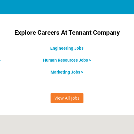
Explore Careers At Tennant Company
Engineering Jobs
>
Human Resources Jobs >
Marketing Jobs >
View All Jobs