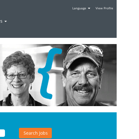
Language
View Profile
rs