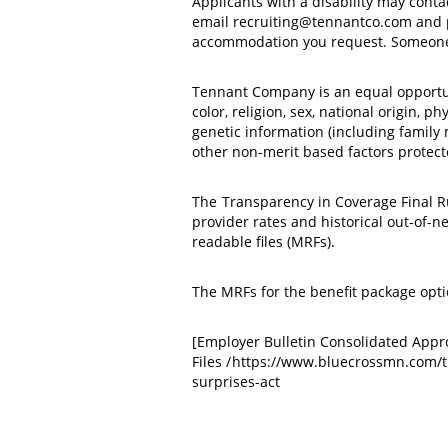
Applicants with a disability may cont
email recruiting@tennantco.com and pro
accommodation you request. Someone 
Tennant Company is an equal opportuni
color, religion, sex, national origin, p
genetic information (including family me
other non-merit based factors protecte
The
Transparency in Coverage Final R
provider rates and historical out-of-
readable files (MRFs).
The MRFs for the benefit package opt
[Employer Bulletin Consolidated App
Files /
https://www.bluecrossmn.com/t
surprises-act