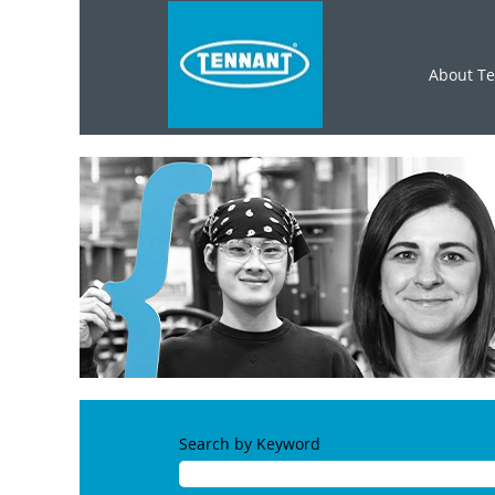
About T
Search by Keyword