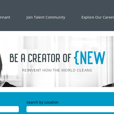
ennant
Join Talent Community
Explore Our Caree
Search by Location