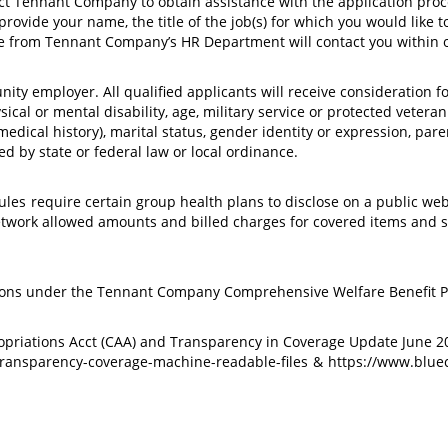
act Tennant Company to obtain assistance with the application proce
vide your name, the title of the job(s) for which you would like to
from Tennant Company’s HR Department will contact you within o
ty employer. All qualified applicants will receive consideration f
hysical or mental disability, age, military service or protected vetera
dical history), marital status, gender identity or expression, parenta
d by state or federal law or local ordinance.
ules
require certain group health plans to disclose on a public we
network allowed amounts and billed charges for covered items and 
ions under the Tennant Company Comprehensive Welfare Benefit Pl
ropriations Acct (CAA) and Transparency in Coverage Update June
ransparency-coverage-machine-readable-files
&
https://www.blu