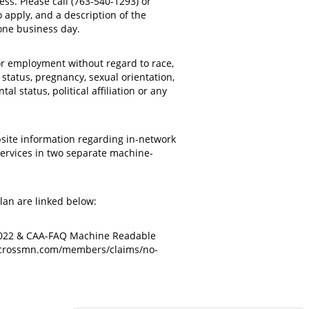
ss. Please call (763-540-1293) or
 apply, and a description of the
ne business day.
or employment without regard to race,
n status, pregnancy, sexual orientation,
l status, political affiliation or any
bsite information regarding in-network
services in two separate machine-
an are linked below:
 2022 & CAA-FAQ Machine Readable
ecrossmn.com/members/claims/no-