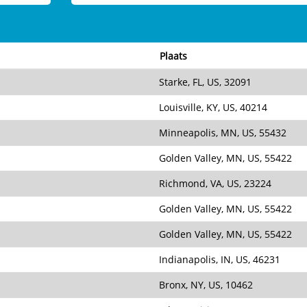
Plaats
Starke, FL, US, 32091
Louisville, KY, US, 40214
Minneapolis, MN, US, 55432
Golden Valley, MN, US, 55422
Richmond, VA, US, 23224
Golden Valley, MN, US, 55422
Golden Valley, MN, US, 55422
Indianapolis, IN, US, 46231
Bronx, NY, US, 10462