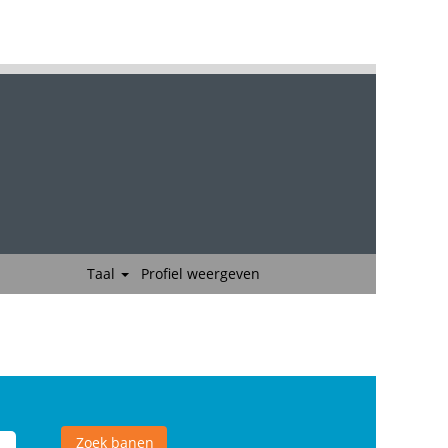
Taal
Profiel weergeven