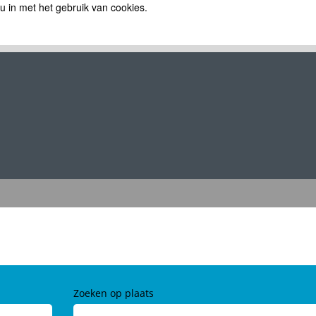
 u in met het gebruik van cookies.
Zoeken op plaats