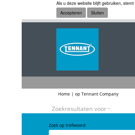
Als u deze website blijft gebruiken, stemt
Accepteren
Sluiten
(huidige
Home
|
op Tennant Company
pagina)
Zoekresultaten voor
"".
Zoek op trefwoord