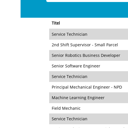
Titel
Service Technician
2nd Shift Supervisor - Small Parcel
Senior Robotics Business Developer
Senior Software Engineer
Service Technician
Principal Mechanical Engineer - NPD
Machine Learning Engineer
Field Mechanic
Service Technician