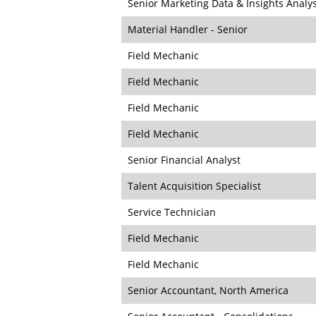
Senior Marketing Data & Insights Analy
Material Handler - Senior
Field Mechanic
Field Mechanic
Field Mechanic
Field Mechanic
Senior Financial Analyst
Talent Acquisition Specialist
Service Technician
Field Mechanic
Field Mechanic
Senior Accountant, North America