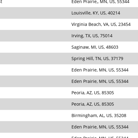
st
Eden Prairie,, MN, US, 55344
Louisville, KY, US, 40214
Virginia Beach, VA, US, 23454
Irving, TX, US, 75014
Saginaw, MI, US, 48603
Spring Hill, TN, US, 37179
Eden Prairie, MN, US, 55344
Eden Prairie, MN, US, 55344
Peoria, AZ, US, 85305
Peoria, AZ, US, 85305
Birmingham, AL, US, 35208
Eden Prairie, MN, US, 55344